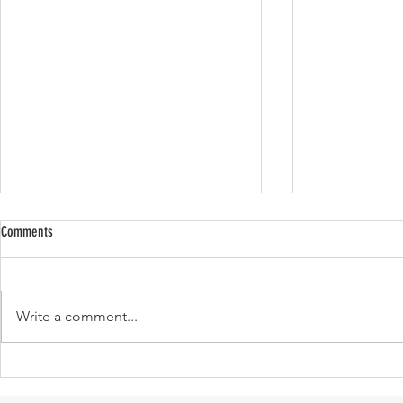
Comments
Write a comment...
Absence for Presence; 5 Freshly Personal
Cult Favorite It
Fundamentals I Will Carry Forever.
Worth Buying!