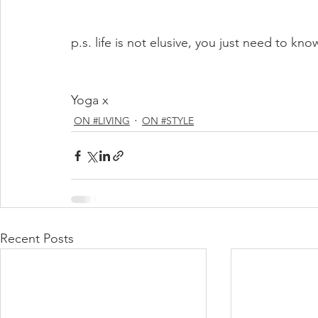
p.s. life is not elusive, you just need to kn
Yoga x
ON #LIVING
ON #STYLE
Recent Posts