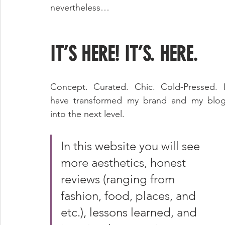
nevertheless…
IT’S HERE! IT’S. HERE. 
Concept. Curated. Chic. Cold-Pressed. I
have transformed my brand and my blog
into the next level. 
In this website you will see 
more aesthetics, honest 
reviews (ranging from 
fashion, food, places, and 
etc.), lessons learned, and 