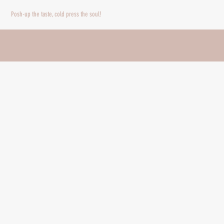
Posh-up the taste, cold press the soul!