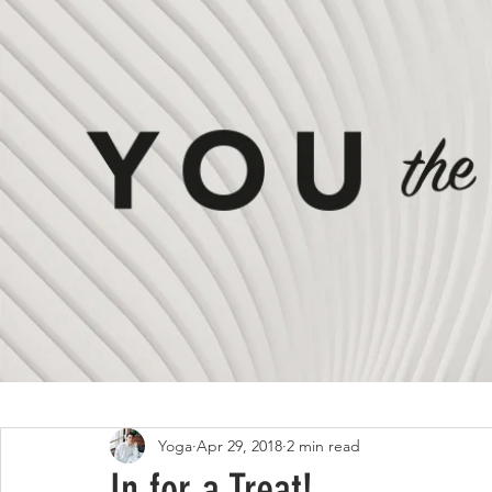
All Posts
ON #LIVING
ON #STYLE
Yoga
Apr 29, 2018
2 min read
In for a Treat!