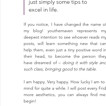
just simply some tips to 
excel in life. 
If you notice, I have changed the name of
my blog! youthemaven represents my
deepest intention to see whoever reads my
posts, will learn something new that can
help them, even just a tiny positive word in
their head, to become the person they
have dreamed of – 
doing it with style and
such class, bringing good to the table. 
I am happy. Very happy. How lucky I am to 
mind for quite a while. I will post every Frid
more aesthetics, you can always find m
begin!