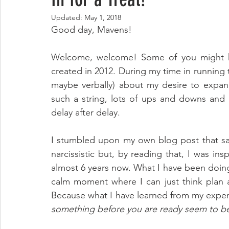
Updated:
May 1, 2018
Good day, Mavens!
Welcome, welcome! Some of you might kn
created in 2012. During my time in running 
maybe verbally) about my desire to expand
such a string, lots of ups and downs and 
delay after delay.
I stumbled upon my own blog post that sa
narcissistic but, by reading that, I was ins
almost 6 years now. What I have been doing i
calm moment where I can just think plan an
Because what I have learned from my exper
something before you are ready seem to be t