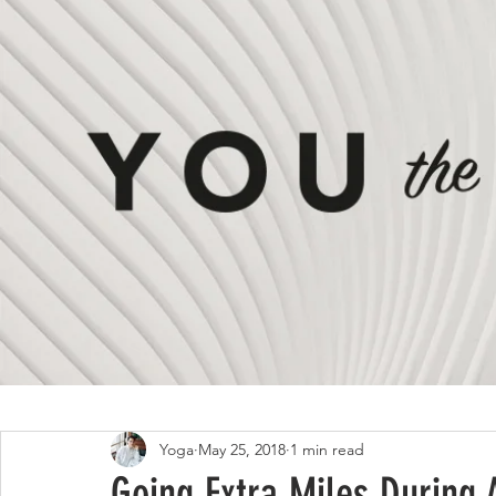
All Posts
ON #LIVING
ON #STYLE
Yoga
May 25, 2018
1 min read
Going Extra Miles During 