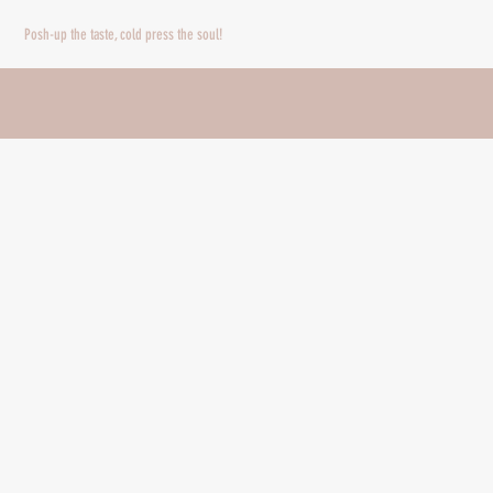
Nadia Sabrina
Posh-up the taste, cold press the soul!