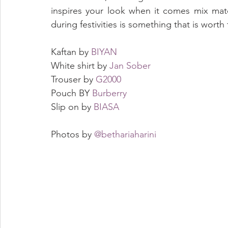
inspires your look when it comes mix matc
during festivities is something that is worth 
Kaftan by 
BIYAN
White shirt by 
Jan Sober
Trouser by 
G2000
Pouch BY 
Burberry
Slip on by 
BIASA
Photos by 
@bethariaharini