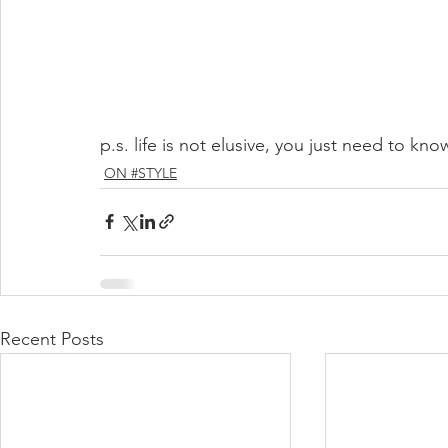
p.s. life is not elusive, you just need to kn
ON #STYLE
Recent Posts