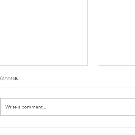
Comments
Write a comment...
Cult Favorite Items that We Love and
#ISSUETAKEOVER
Worth Buying!
don’t they sound 