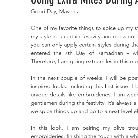
Good Day, Mavens!
One of my favorite things to spice up my styl
my style to a certain festivity and dress c
you can only apply certain styles during that
entered the 7th Day of Ramadhan – whic
Therefore, I am going extra miles in this mo
In the next couple of weeks, I will be p
inspired looks. Including this first issue. I
unique details like embroideries. I am wear
gentlemen during the festivity. It’s always 
we spice things up and go to a next level 
In this look, I am pairing my olive tro
embroideries, finishing the touch with a whi